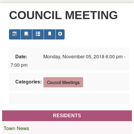
COUNCIL MEETING
Date:
Monday, November 05, 2018 6:00 pm -
7:00 pm
Categories:
Council Meetings
RESIDENTS
Town News