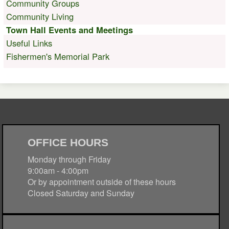
Community Groups
Community Living
Town Hall Events and Meetings
Useful Links
Fishermen's Memorial Park
OFFICE HOURS
Monday through Friday
9:00am - 4:00pm
Or by appointment outside of these hours
Closed Saturday and Sunday