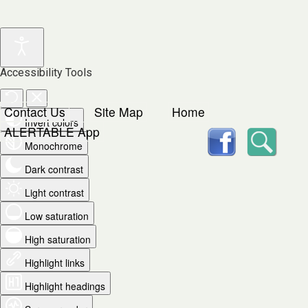
Accessibility Tools
Contact Us
Site Map
Home
Invert colors
facebook
Searc
ALERTABLE App
Monochrome
Dark contrast
Light contrast
Low saturation
High saturation
Highlight links
Highlight headings