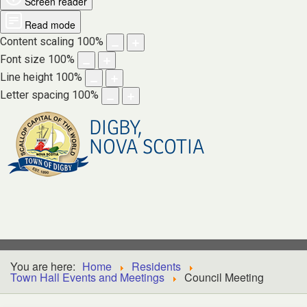
Screen reader
Read mode
Content scaling
100
%
Font size
100
%
Line height
100
%
Letter spacing
100
%
DIGBY,
NOVA SCOTIA
You are here:
Home
Residents
Town Hall Events and Meetings
Council Meeting