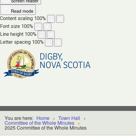
Screen reader
Read mode
Content scaling
100
%
Font size
100
%
Line height
100
%
Letter spacing
100
%
DIGBY,
NOVA SCOTIA
You are here:
Home
Town Hall
Committee of the Whole Minutes
2025 Committee of the Whole Minutes