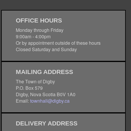
OFFICE HOURS
Monday through Friday
9:00am - 4:00pm
Or by appointment outside of these hours
Closed Saturday and Sunday
MAILING ADDRESS
The Town of Digby
P.O. Box 579
Digby, Nova Scotia B0V 1A0
Email:
townhall@digby.ca
DELIVERY ADDRESS