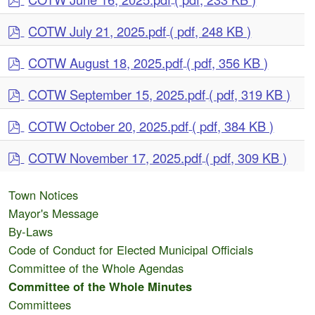
d
p
f
COTW July 21, 2025.pdf
( pdf, 248 KB )
d
p
f
COTW August 18, 2025.pdf
( pdf, 356 KB )
d
p
f
COTW September 15, 2025.pdf
( pdf, 319 KB )
d
p
f
COTW October 20, 2025.pdf
( pdf, 384 KB )
d
p
f
COTW November 17, 2025.pdf
( pdf, 309 KB )
d
f
Town Notices
Mayor's Message
By-Laws
Code of Conduct for Elected Municipal Officials
Committee of the Whole Agendas
Committee of the Whole Minutes
Committees