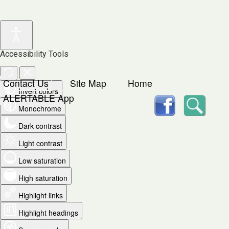
Accessibility Tools
Contact Us
Site Map
Home
Invert colors
facebook
Searc
ALERTABLE App
Monochrome
Dark contrast
Light contrast
Low saturation
High saturation
Highlight links
Highlight headings