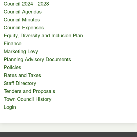
Council 2024 - 2028
Council Agendas
Council Minutes
Council Expenses
Equity, Diversity and Inclusion Plan
Finance
Marketing Levy
Planning Advisory Documents
Policies
Rates and Taxes
Staff Directory
Tenders and Proposals
Town Council History
Login